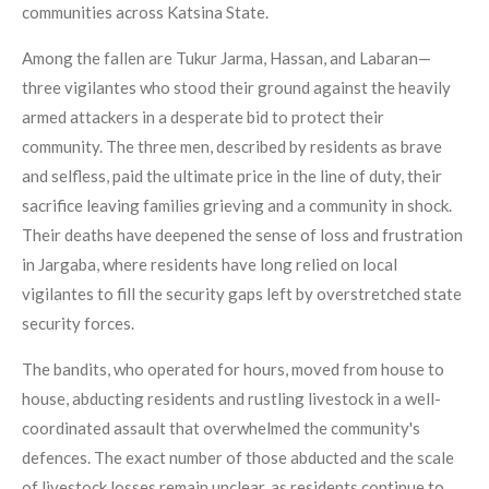
communities across Katsina State.
Among the fallen are Tukur Jarma, Hassan, and Labaran—
three vigilantes who stood their ground against the heavily
armed attackers in a desperate bid to protect their
community. The three men, described by residents as brave
and selfless, paid the ultimate price in the line of duty, their
sacrifice leaving families grieving and a community in shock.
Their deaths have deepened the sense of loss and frustration
in Jargaba, where residents have long relied on local
vigilantes to fill the security gaps left by overstretched state
security forces.
The bandits, who operated for hours, moved from house to
house, abducting residents and rustling livestock in a well-
coordinated assault that overwhelmed the community's
defences. The exact number of those abducted and the scale
of livestock losses remain unclear, as residents continue to