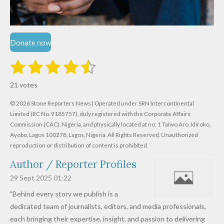
Donate now
1
2
3
4
5
S
R
u
s
s
s
s
s
a
b
21 votes
m
t
t
t
t
t
t
i
i
© 2026 Stone Reporters News | Operated under SRN Intercontinental
t
a
a
a
a
a
r
Limited (RC No. 9185757), duly registered with the Corporate Affairs
n
a
r
Commission (CAC), Nigeria, and physically located at no:
r
r
r
r
1 Taiwo Aro, Idiroko,
g
t
Ayobo, Lagos 100278, Lagos, Nigeria.
All Rights Reserved. Unauthorized
i
:
s
s
s
s
reproduction or distribution of content is prohibited.
n
4
g
Author / Reporter Profiles
.
6
29 Sept 2025
01:22
1
"Behind every story we publish is a
9
dedicated team of journalists, editors, and media professionals,
0
each bringing their expertise, insight, and passion to delivering