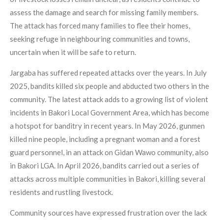
assess the damage and search for missing family members.
The attack has forced many families to flee their homes,
seeking refuge in neighbouring communities and towns,
uncertain when it will be safe to return.
Jargaba has suffered repeated attacks over the years. In July
2025, bandits killed six people and abducted two others in the
community. The latest attack adds to a growing list of violent
incidents in Bakori Local Government Area, which has become
a hotspot for banditry in recent years. In May 2026, gunmen
killed nine people, including a pregnant woman and a forest
guard personnel, in an attack on Gidan Wawo community, also
in Bakori LGA. In April 2026, bandits carried out a series of
attacks across multiple communities in Bakori, killing several
residents and rustling livestock.
Community sources have expressed frustration over the lack