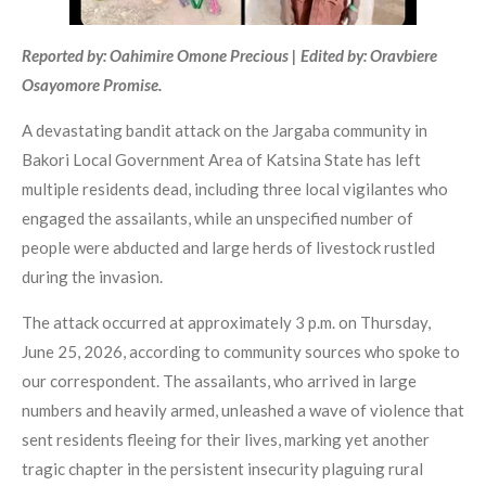
Reported by: Oahimire Omone Precious | Edited by: Oravbiere
Osayomore Promise.
A devastating bandit attack on the Jargaba community in
Bakori Local Government Area of Katsina State has left
multiple residents dead, including three local vigilantes who
engaged the assailants, while an unspecified number of
people were abducted and large herds of livestock rustled
during the invasion.
The attack occurred at approximately 3 p.m. on Thursday,
June 25, 2026, according to community sources who spoke to
our correspondent. The assailants, who arrived in large
numbers and heavily armed, unleashed a wave of violence that
sent residents fleeing for their lives, marking yet another
tragic chapter in the persistent insecurity plaguing rural