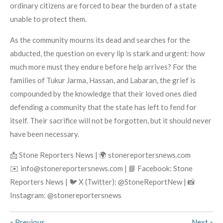
ordinary citizens are forced to bear the burden of a state
unable to protect them.
As the community mourns its dead and searches for the
abducted, the question on every lip is stark and urgent: how
much more must they endure before help arrives? For the
families of Tukur Jarma, Hassan, and Labaran, the grief is
compounded by the knowledge that their loved ones died
defending a community that the state has left to fend for
itself. Their sacrifice will not be forgotten, but it should never
have been necessary.
📩 Stone Reporters News | 🌍 stonereportersnews.com
✉️ info@stonereportersnews.com | 📘 Facebook: Stone
Reporters News | 🐦 X (Twitter): @StoneReportNew | 📸
Instagram: @stonereportersnews
«
Previous
Next
»