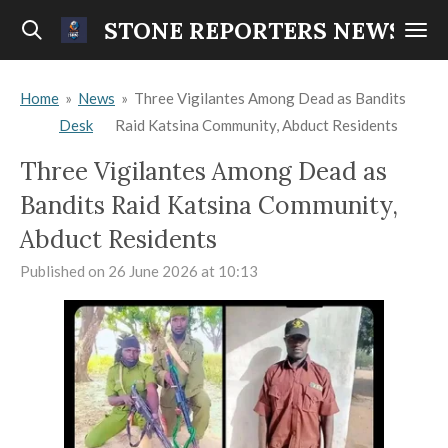
Skip
STONE REPORTERS NEWS
to
main
Home
»
News
»
Three Vigilantes Among Dead as Bandits
content
Desk
Raid Katsina Community, Abduct Residents
Three Vigilantes Among Dead as
Bandits Raid Katsina Community,
Abduct Residents
Published on 26 June 2026 at 10:13