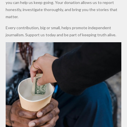
Promise
After
Petrol
you can help us keep going. Your donation allows us to report
to Qualify
Alleged
Prices as
honestly, investigate thoroughly, and bring you the stories that
for Future
₦10
Global Oil
matter.
World
Million
Costs Fall
Every contribution, big or small, helps promote independent
Cups
Levy in
journalism. Support us today and be part of keeping truth alive.
Niger
State