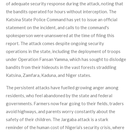
of adequate security response during the attack, noting that
the bandits operated for hours without interception. The
Katsina State Police Command has yet to issue an official
statement on the incident, and calls to the command's
spokesperson were unanswered at the time of filing this
report. The attack comes despite ongoing security
operations in the state, including the deployment of troops
under Operation Fansan Yamma, which has sought to dislodge
bandits from their hideouts in the vast forests straddling
Katsina, Zamfara, Kaduna, and Niger states.
The persistent attacks have fuelled growing anger among
residents, who feel abandoned by the state and federal
governments. Farmers now fear going to their fields, traders
avoid highways, and parents worry constantly about the
safety of their children. The Jargaba attack is a stark
reminder of the human cost of Nigeria's security crisis, where