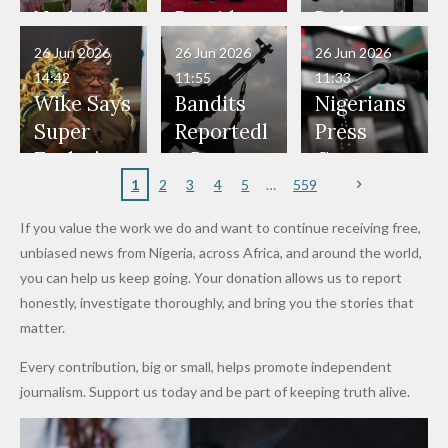
Have Been
— Isaac
Police
Allegedly
Bandits,
Netherlan
President
Boko
in Danger"
Fayose
Officers
Served as
Terrorists
ds on
Hold
Haram
26 Jun 2026
26 Jun 2026
26 Jun 2026
— Daddy
Don't
Bouncers
Penalties
Talks to
Member
14:42
11:55
11:33
Freeze
Wear
at Peller
to Reach
Deepen
to Death
Wike Says
Bandits
Nigerians
Appeals
Nose
and Jarvis'
World
Investme
Over 2015
Super
Reportedl
Press
to
Rings...
Wedding
Cup Last
nt
Maiduguri
Eagles’
y Burn
Governm
Nigerian
VeryDark
16
Partnersh
Terror
“Sins Are
Primary
ent and
1
2
3
4
5
559
Army
Man
ip
Attack
Forgiven”
School in
Marketers
If you value the work we do and want to continue receiving free,
After
Dekara
to Reduce
unbiased news from Nigeria, across Africa, and around the world,
Promise
After
Petrol
you can help us keep going. Your donation allows us to report
to Qualify
Alleged
Prices as
honestly, investigate thoroughly, and bring you the stories that
for Future
₦10
Global Oil
matter.
World
Million
Costs Fall
Every contribution, big or small, helps promote independent
Cups
Levy in
journalism. Support us today and be part of keeping truth alive.
Niger
State