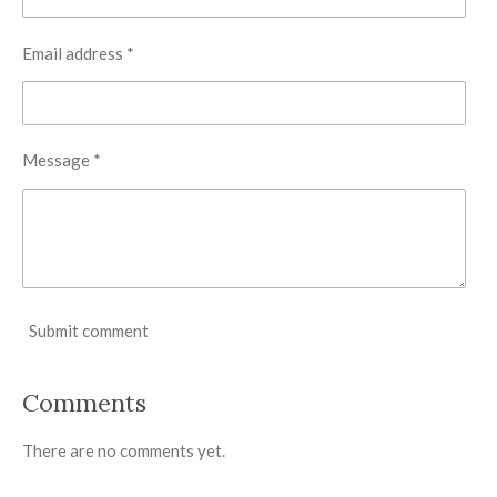
Email address *
Message *
Submit comment
Comments
There are no comments yet.