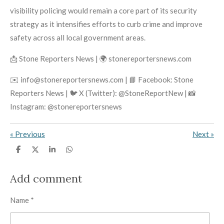
visibility policing would remain a core part of its security
strategy as it intensifies efforts to curb crime and improve
safety across all local government areas.
📩 Stone Reporters News | 🌍 stonereportersnews.com
✉️ info@stonereportersnews.com | 📘 Facebook: Stone
Reporters News | 🐦 X (Twitter): @StoneReportNew | 📸
Instagram: @stonereportersnews
«
Previous
Next
»
S
S
S
S
h
h
h
h
a
a
a
a
r
r
r
r
Add comment
e
e
e
e
Name *