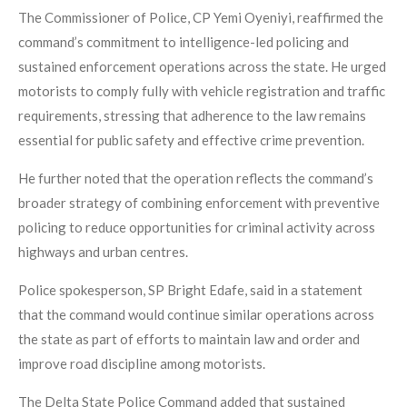
The Commissioner of Police, CP Yemi Oyeniyi, reaffirmed the
command’s commitment to intelligence-led policing and
sustained enforcement operations across the state. He urged
motorists to comply fully with vehicle registration and traffic
requirements, stressing that adherence to the law remains
essential for public safety and effective crime prevention.
He further noted that the operation reflects the command’s
broader strategy of combining enforcement with preventive
policing to reduce opportunities for criminal activity across
highways and urban centres.
Police spokesperson, SP Bright Edafe, said in a statement
that the command would continue similar operations across
the state as part of efforts to maintain law and order and
improve road discipline among motorists.
The Delta State Police Command added that sustained