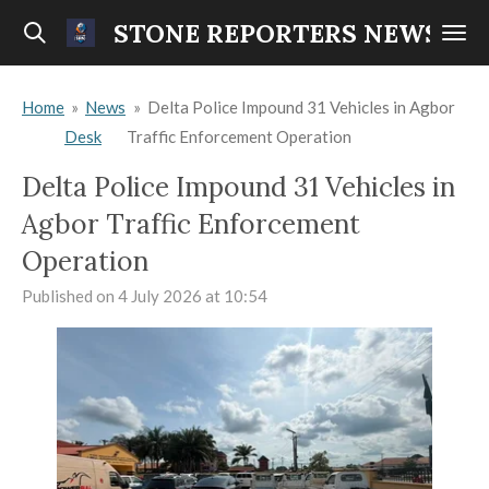
Skip
STONE REPORTERS NEWS
to
main
Home
»
News
»
Delta Police Impound 31 Vehicles in Agbor
content
Desk
Traffic Enforcement Operation
Delta Police Impound 31 Vehicles in
Agbor Traffic Enforcement
Operation
Published on 4 July 2026 at 10:54