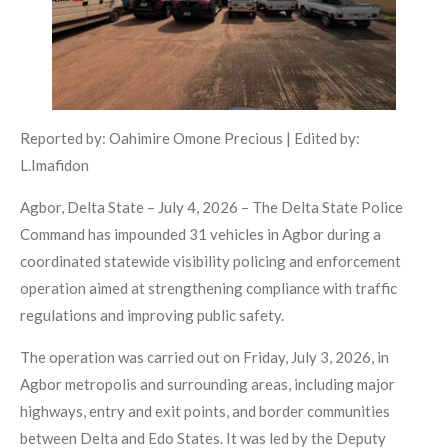
Reported by: Oahimire Omone Precious | Edited by:
L.Imafidon
Agbor, Delta State – July 4, 2026 – The Delta State Police
Command has impounded 31 vehicles in Agbor during a
coordinated statewide visibility policing and enforcement
operation aimed at strengthening compliance with traffic
regulations and improving public safety.
The operation was carried out on Friday, July 3, 2026, in
Agbor metropolis and surrounding areas, including major
highways, entry and exit points, and border communities
between Delta and Edo States. It was led by the Deputy