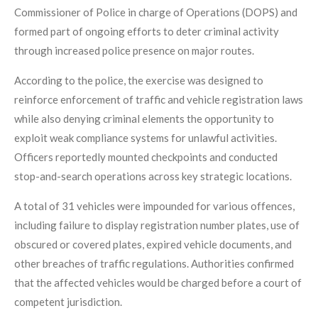
Commissioner of Police in charge of Operations (DOPS) and
formed part of ongoing efforts to deter criminal activity
through increased police presence on major routes.
According to the police, the exercise was designed to
reinforce enforcement of traffic and vehicle registration laws
while also denying criminal elements the opportunity to
exploit weak compliance systems for unlawful activities.
Officers reportedly mounted checkpoints and conducted
stop-and-search operations across key strategic locations.
A total of 31 vehicles were impounded for various offences,
including failure to display registration number plates, use of
obscured or covered plates, expired vehicle documents, and
other breaches of traffic regulations. Authorities confirmed
that the affected vehicles would be charged before a court of
competent jurisdiction.