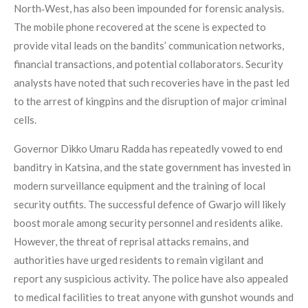
North‑West, has also been impounded for forensic analysis.
The mobile phone recovered at the scene is expected to
provide vital leads on the bandits’ communication networks,
financial transactions, and potential collaborators. Security
analysts have noted that such recoveries have in the past led
to the arrest of kingpins and the disruption of major criminal
cells.
Governor Dikko Umaru Radda has repeatedly vowed to end
banditry in Katsina, and the state government has invested in
modern surveillance equipment and the training of local
security outfits. The successful defence of Gwarjo will likely
boost morale among security personnel and residents alike.
However, the threat of reprisal attacks remains, and
authorities have urged residents to remain vigilant and
report any suspicious activity. The police have also appealed
to medical facilities to treat anyone with gunshot wounds and