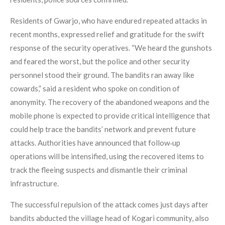
Residents of Gwarjo, who have endured repeated attacks in
recent months, expressed relief and gratitude for the swift
response of the security operatives. “We heard the gunshots
and feared the worst, but the police and other security
personnel stood their ground. The bandits ran away like
cowards,” said a resident who spoke on condition of
anonymity. The recovery of the abandoned weapons and the
mobile phone is expected to provide critical intelligence that
could help trace the bandits’ network and prevent future
attacks. Authorities have announced that follow‑up
operations will be intensified, using the recovered items to
track the fleeing suspects and dismantle their criminal
infrastructure.
The successful repulsion of the attack comes just days after
bandits abducted the village head of Kogari community, also