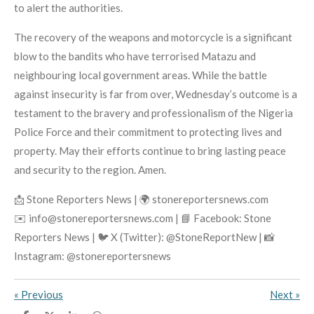
to alert the authorities.
The recovery of the weapons and motorcycle is a significant
blow to the bandits who have terrorised Matazu and
neighbouring local government areas. While the battle
against insecurity is far from over, Wednesday’s outcome is a
testament to the bravery and professionalism of the Nigeria
Police Force and their commitment to protecting lives and
property. May their efforts continue to bring lasting peace
and security to the region. Amen.
📩 Stone Reporters News | 🌍 stonereportersnews.com
✉️ info@stonereportersnews.com | 📘 Facebook: Stone
Reporters News | 🐦 X (Twitter): @StoneReportNew | 📸
Instagram: @stonereportersnews
«
Previous
Next
»