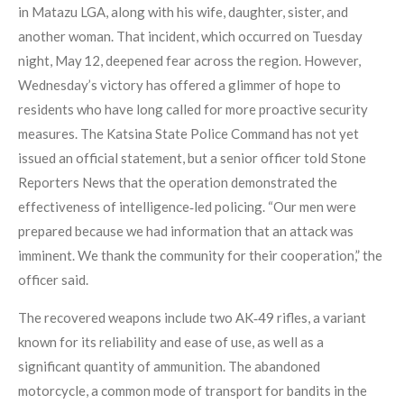
in Matazu LGA, along with his wife, daughter, sister, and
another woman. That incident, which occurred on Tuesday
night, May 12, deepened fear across the region. However,
Wednesday’s victory has offered a glimmer of hope to
residents who have long called for more proactive security
measures. The Katsina State Police Command has not yet
issued an official statement, but a senior officer told Stone
Reporters News that the operation demonstrated the
effectiveness of intelligence‑led policing. “Our men were
prepared because we had information that an attack was
imminent. We thank the community for their cooperation,” the
officer said.
The recovered weapons include two AK‑49 rifles, a variant
known for its reliability and ease of use, as well as a
significant quantity of ammunition. The abandoned
motorcycle, a common mode of transport for bandits in the