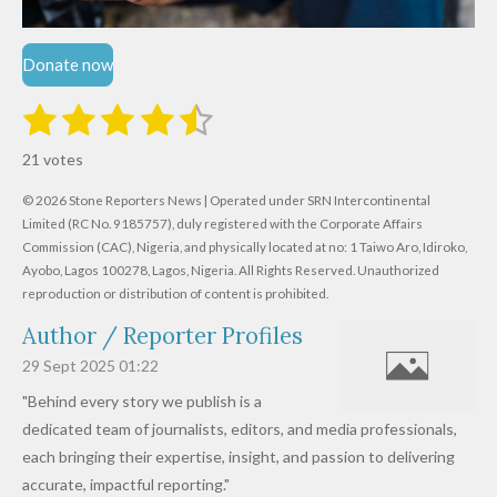
Donate now
1
2
3
4
5
S
R
u
s
s
s
s
s
a
b
21 votes
m
t
t
t
t
t
t
i
i
© 2026 Stone Reporters News | Operated under SRN Intercontinental
t
a
a
a
a
a
r
Limited (RC No. 9185757), duly registered with the Corporate Affairs
n
a
r
Commission (CAC), Nigeria, and physically located at no:
r
r
r
r
1 Taiwo Aro, Idiroko,
g
t
Ayobo, Lagos 100278, Lagos, Nigeria.
All Rights Reserved. Unauthorized
i
:
s
s
s
s
reproduction or distribution of content is prohibited.
n
4
g
Author / Reporter Profiles
.
6
29 Sept 2025
01:22
1
"Behind every story we publish is a
9
dedicated team of journalists, editors, and media professionals,
0
each bringing their expertise, insight, and passion to delivering
4
accurate, impactful reporting."