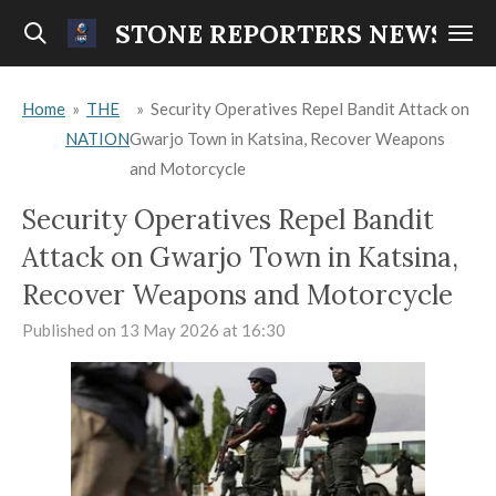
Skip
STONE REPORTERS NEWS
to
main
Home
»
THE
»
Security Operatives Repel Bandit Attack on
content
NATION
Gwarjo Town in Katsina, Recover Weapons
and Motorcycle
Security Operatives Repel Bandit
Attack on Gwarjo Town in Katsina,
Recover Weapons and Motorcycle
Published on 13 May 2026 at 16:30