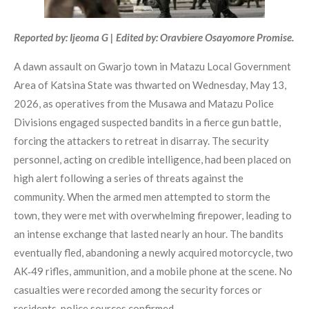
Reported by: Ijeoma G | Edited by: Oravbiere Osayomore Promise.
A dawn assault on Gwarjo town in Matazu Local Government
Area of Katsina State was thwarted on Wednesday, May 13,
2026, as operatives from the Musawa and Matazu Police
Divisions engaged suspected bandits in a fierce gun battle,
forcing the attackers to retreat in disarray. The security
personnel, acting on credible intelligence, had been placed on
high alert following a series of threats against the
community. When the armed men attempted to storm the
town, they were met with overwhelming firepower, leading to
an intense exchange that lasted nearly an hour. The bandits
eventually fled, abandoning a newly acquired motorcycle, two
AK‑49 rifles, ammunition, and a mobile phone at the scene. No
casualties were recorded among the security forces or
residents, police sources confirmed.